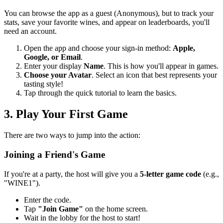
You can browse the app as a guest (Anonymous), but to track your
stats, save your favorite wines, and appear on leaderboards, you'll
need an account.
Open the app and choose your sign-in method:
Apple,
Google, or Email
.
Enter your display
Name
. This is how you'll appear in games.
Choose your Avatar
. Select an icon that best represents your
tasting style!
Tap through the quick tutorial to learn the basics.
3. Play Your First Game
There are two ways to jump into the action:
Joining a Friend's Game
If you're at a party, the host will give you a
5-letter game code
(e.g.,
"WINE1").
Enter the code.
Tap
"Join Game"
on the home screen.
Wait in the lobby for the host to start!