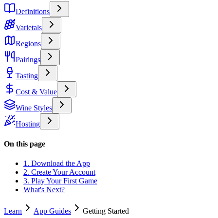
Definitions
Varietals
Regions
Pairings
Tasting
Cost & Value
Wine Styles
Hosting
On this page
1. Download the App
2. Create Your Account
3. Play Your First Game
What's Next?
Learn
App Guides
Getting Started