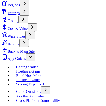
Regions
Pairings
Tasting
Cost & Value
Wine Styles
Hosting
Back to Main Site
App Guides
Getting Started
Hosting a Game
Blind Host Mode
Joining a Game
Scoring Explained
Game Questions
Ask the Sommelier
Cross-Platform Compatibility