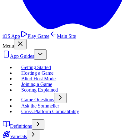
iOS App
Play Game
Main Site
Menu
App Guides
Getting Started
Hosting a Game
Blind Host Mode
Joining a Game
Scoring Explained
Game Questions
Ask the Sommelier
Cross-Platform Compatibility
Definitions
Varietals