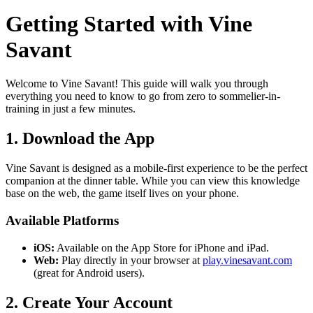
Getting Started with Vine
Savant
Welcome to Vine Savant! This guide will walk you through
everything you need to know to go from zero to sommelier-in-
training in just a few minutes.
1. Download the App
Vine Savant is designed as a mobile-first experience to be the perfect
companion at the dinner table. While you can view this knowledge
base on the web, the game itself lives on your phone.
Available Platforms
iOS:
Available on the App Store for iPhone and iPad.
Web:
Play directly in your browser at
play.vinesavant.com
(great for Android users).
2. Create Your Account