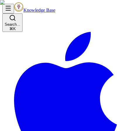
Knowledge Base
Search...
⌘K