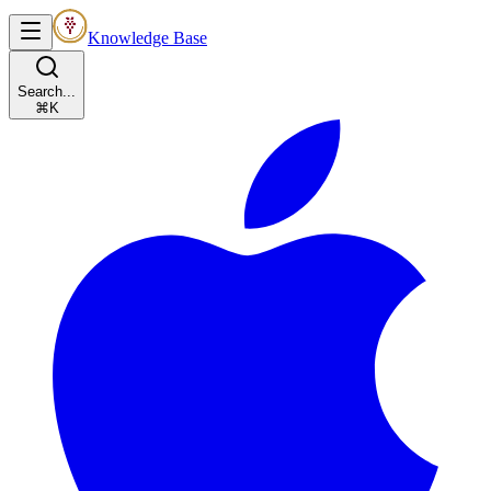
Knowledge Base
Search...
⌘K