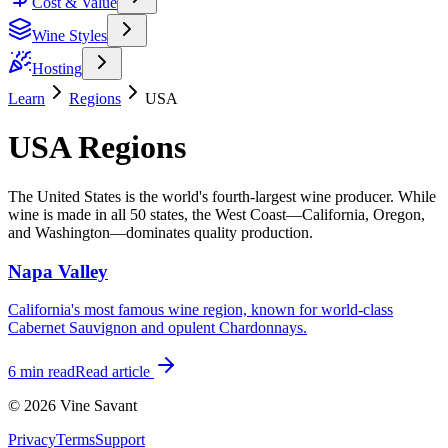
Cost & Value
Wine Styles
Hosting
Learn
Regions
USA
USA Regions
The United States is the world's fourth-largest wine producer. While
wine is made in all 50 states, the West Coast—California, Oregon,
and Washington—dominates quality production.
Napa Valley
California's most famous wine region, known for world-class
Cabernet Sauvignon and opulent Chardonnays.
6 min
read
Read article
©
2026
Vine Savant
Privacy
Terms
Support