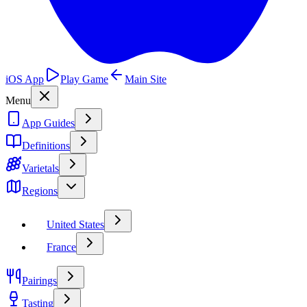
iOS App
Play Game
Main Site
Menu
App Guides
Definitions
Varietals
Regions
United States
France
Pairings
Tasting