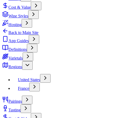
Cost & Value
Wine Styles
Hosting
Back to Main Site
App Guides
Definitions
Varietals
Regions
United States
France
Pairings
Tasting