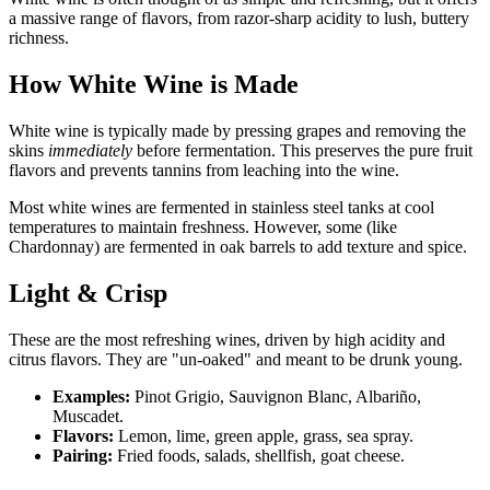
a massive range of flavors, from razor-sharp acidity to lush, buttery
richness.
How White Wine is Made
White wine is typically made by pressing grapes and removing the
skins
immediately
before fermentation. This preserves the pure fruit
flavors and prevents tannins from leaching into the wine.
Most white wines are fermented in stainless steel tanks at cool
temperatures to maintain freshness. However, some (like
Chardonnay) are fermented in oak barrels to add texture and spice.
Light & Crisp
These are the most refreshing wines, driven by high acidity and
citrus flavors. They are "un-oaked" and meant to be drunk young.
Examples:
Pinot Grigio, Sauvignon Blanc, Albariño,
Muscadet.
Flavors:
Lemon, lime, green apple, grass, sea spray.
Pairing:
Fried foods, salads, shellfish, goat cheese.