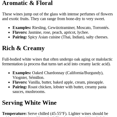
Aromatic & Floral
These wines jump out of the glass with intense perfumes of flowers
and exotic fruits. They can range from bone-dry to very sweet.
Examples:
Riesling, Gewürztraminer, Moscato, Torrontés.
Flavors:
Jasmine, rose, peach, apricot, lychee.
Pairing:
Spicy Asian cuisine (Thai, Indian), salty cheeses.
Rich & Creamy
Full-bodied white wines that often undergo oak aging or malolactic
fermentation (a process that turns tart acid into creamy lactic acid).
Examples:
Oaked Chardonnay (California/Burgundy),
Viognier, Sémillon.
Flavors:
Vanilla, butter, baked apple, cream, pineapple.
Pairing:
Roast chicken, lobster with butter, creamy pasta
sauces, mushrooms.
Serving White Wine
Temperature:
Serve chilled (45-55°F). Lighter wines should be