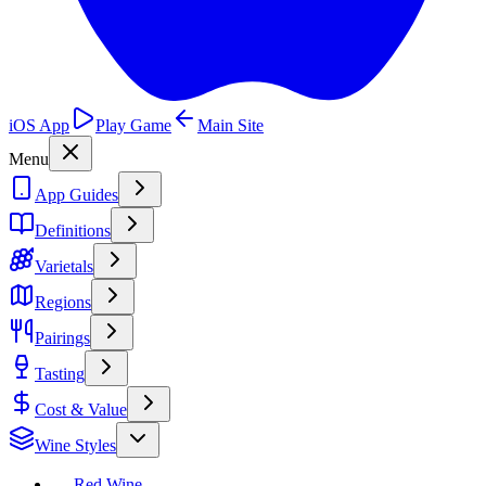
iOS App
Play Game
Main Site
Menu
App Guides
Definitions
Varietals
Regions
Pairings
Tasting
Cost & Value
Wine Styles
Red Wine