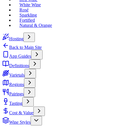
White Wine
Rosé
Sparkling
Fortified
Natural & Orange
Hosting
Back to Main Site
App Guides
Definitions
Varietals
Regions
Pairings
Tasting
Cost & Value
Wine Styles