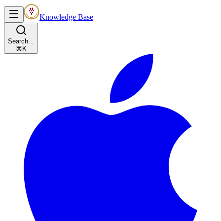
Knowledge Base
Search...
⌘K