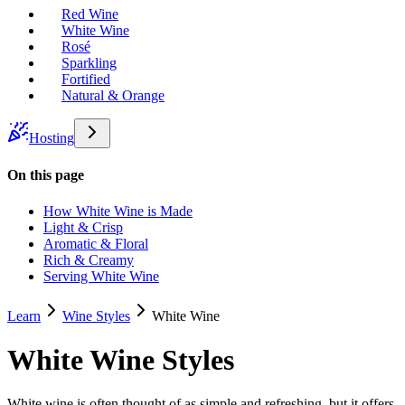
Red Wine
White Wine
Rosé
Sparkling
Fortified
Natural & Orange
Hosting
On this page
How White Wine is Made
Light & Crisp
Aromatic & Floral
Rich & Creamy
Serving White Wine
Learn
Wine Styles
White Wine
White Wine Styles
White wine is often thought of as simple and refreshing, but it offers