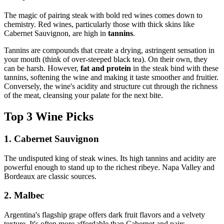
The magic of pairing steak with bold red wines comes down to
chemistry. Red wines, particularly those with thick skins like
Cabernet Sauvignon, are high in
tannins
.
Tannins are compounds that create a drying, astringent sensation in
your mouth (think of over-steeped black tea). On their own, they
can be harsh. However,
fat and protein
in the steak bind with these
tannins, softening the wine and making it taste smoother and fruitier.
Conversely, the wine's acidity and structure cut through the richness
of the meat, cleansing your palate for the next bite.
Top 3 Wine Picks
1. Cabernet Sauvignon
The undisputed king of steak wines. Its high tannins and acidity are
powerful enough to stand up to the richest ribeye. Napa Valley and
Bordeaux are classic sources.
2. Malbec
Argentina's flagship grape offers dark fruit flavors and a velvety
texture. It's often more affordable than Cabernet and pairs