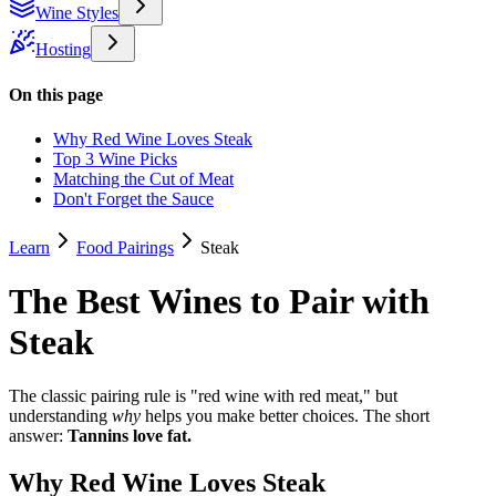
Wine Styles
Hosting
On this page
Why Red Wine Loves Steak
Top 3 Wine Picks
Matching the Cut of Meat
Don't Forget the Sauce
Learn
Food Pairings
Steak
The Best Wines to Pair with
Steak
The classic pairing rule is "red wine with red meat," but
understanding
why
helps you make better choices. The short
answer:
Tannins love fat.
Why Red Wine Loves Steak