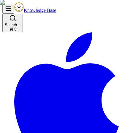
Knowledge Base
Search...
⌘K