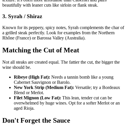
beautifully with leaner cuts like sirloin or flank steak.
3. Syrah / Shiraz
Known for its peppery, spicy notes, Syrah complements the char of
a grilled steak perfectly. Look for examples from the Northern
Rhône (France) or Barossa Valley (Australia).
Matching the Cut of Meat
Not all steaks are created equal. The fattier the cut, the bigger the
wine should be.
Ribeye (High Fat):
Needs a tannin bomb like a young
Cabernet Sauvignon or Barolo.
New York Strip (Medium Fat):
Versatile; try a Bordeaux
Blend or Merlot.
Filet Mignon (Low Fat):
This lean, tender cut can be
overwhelmed by huge wines. Opt for a softer Merlot or an
aged Rioja.
Don't Forget the Sauce