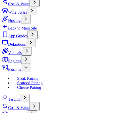
Cost & Value
Wine Styles
Hosting
Back to Main Site
App Guides
Definitions
Varietals
Regions
Pairings
Steak Pairing
Seafood Pairing
Cheese Pairing
Tasting
Cost & Value