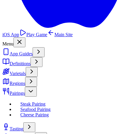
iOS App
Play Game
Main Site
Menu
App Guides
Definitions
Varietals
Regions
Pairings
Steak Pairing
Seafood Pairing
Cheese Pairing
Tasting